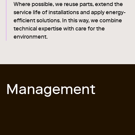
Where possible, we reuse parts, extend the
service life of installations and apply energy-
efficient solutions. In this way, we combine
technical expertise with care for the
environment.
Management