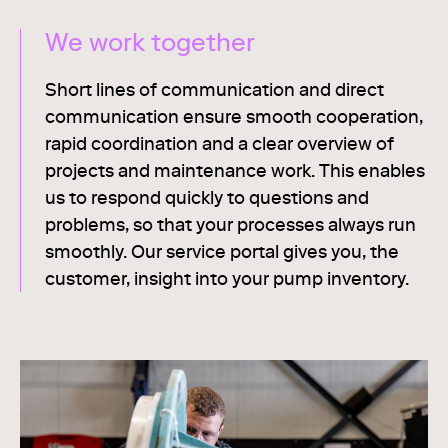
We work together
Short lines of communication and direct
communication ensure smooth cooperation,
rapid coordination and a clear overview of
projects and maintenance work. This enables
us to respond quickly to questions and
problems, so that your processes always run
smoothly. Our service portal gives you, the
customer, insight into your pump inventory.