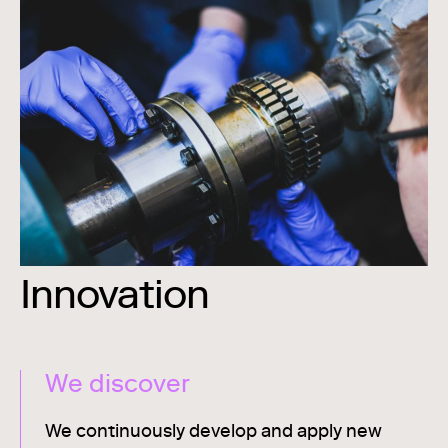
Innovation
We discover
We continuously develop and apply new