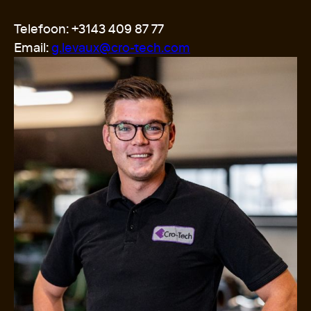
Telefoon: +3143 409 87 77
Email:
g.levaux@cro-tech.com