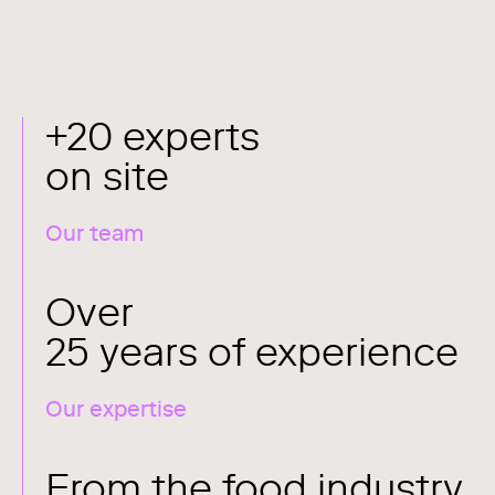
+20 experts
on site
Our team
Over
25 years of experience
Our expertise
From the food industry