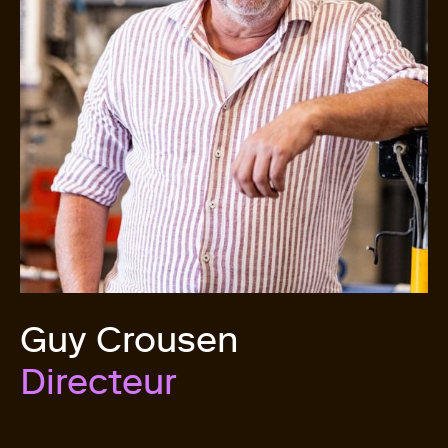
Guy Crousen
Directeur