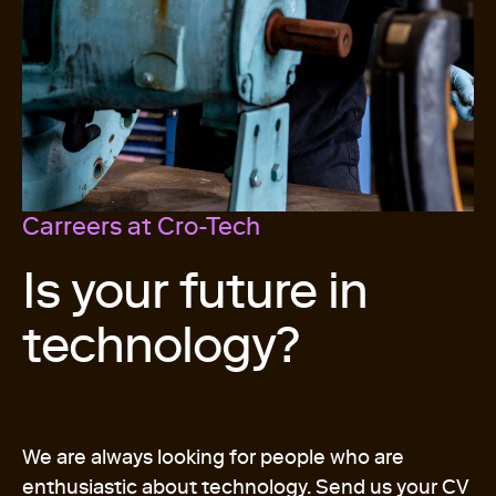
Carreers at Cro-Tech
Is your future in
technology?
We are always looking for people who are
enthusiastic about technology. Send us your CV