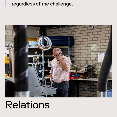
regardless of the challenge.
Relations