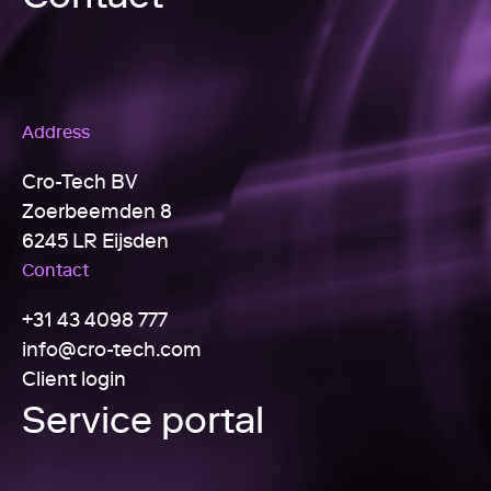
Address
Cro-Tech BV
Zoerbeemden 8
6245 LR Eijsden
Contact
+31 43 4098 777
info@cro-tech.com
Client login
Service portal