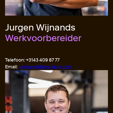
Jurgen Wijnands
Werkvoorbereider
Telefoon: +3143 409 87 77
Email:
j.wijnands@cro-tech.com