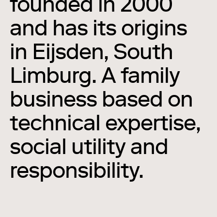
founded in 2000
and has its origins
in Eijsden, South
Limburg. A family
business based on
technical expertise,
social utility and
responsibility.