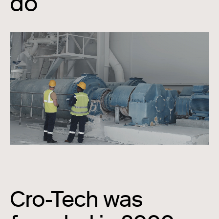
do
Cro-Tech was