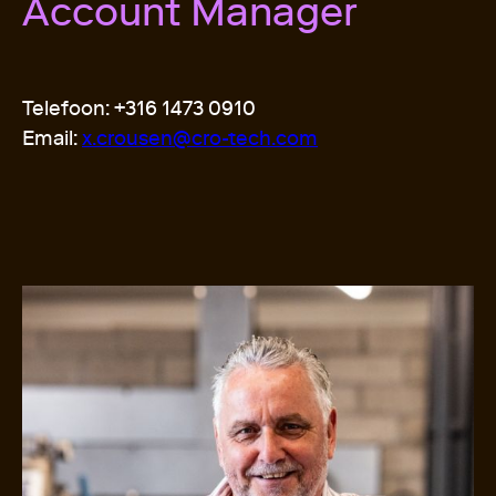
Account Manager
Telefoon: +316 1473 0910
Email:
x.crousen@cro-tech.com