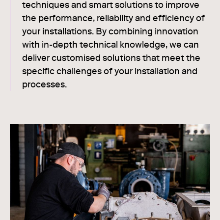
techniques and smart solutions to improve
the performance, reliability and efficiency of
your installations. By combining innovation
with in-depth technical knowledge, we can
deliver customised solutions that meet the
specific challenges of your installation and
processes.