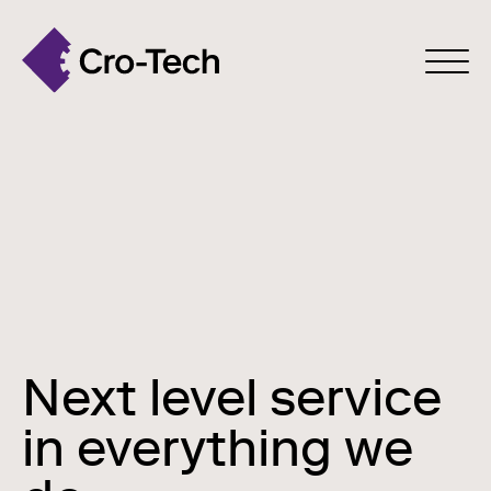
Next level service
in everything we