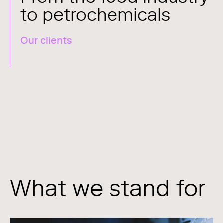
to petrochemicals
Our clients
What we stand for