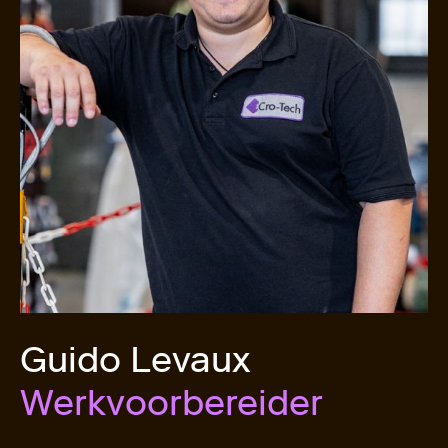
Guido Levaux
Werkvoorbereider