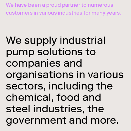
We have been a proud partner to numerous
customers in various industries for many years.
We supply industrial
pump solutions to
companies and
organisations in various
sectors, including the
chemical, food and
steel industries, the
government and more.