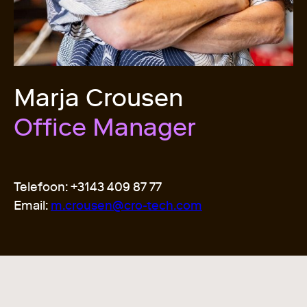
Marja Crousen
Office Manager
Telefoon: +3143 409 87 77
Email:
m.crousen@cro-tech.com