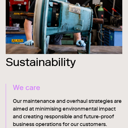
Sustainability
We care
Our maintenance and overhaul strategies are
aimed at minimising environmental impact
and creating responsible and future-proof
business operations for our customers.