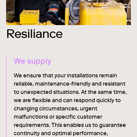
Resiliance
We supply
We ensure that your installations remain
reliable, maintenance-friendly and resistant
to unexpected situations. At the same time,
we are flexible and can respond quickly to
changing circumstances, urgent
malfunctions or specific customer
requirements. This enables us to guarantee
continuity and optimal performance,