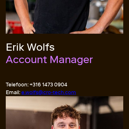
Erik Wolfs
Account Manager
Telefoon: +316 1473 0904
Email:
e.wolfs@cro-tech.
com