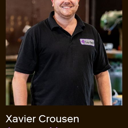
Xavier Crousen