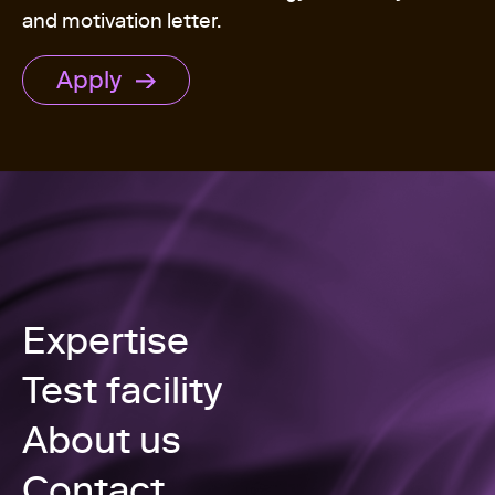
and motivation letter.
Apply
Expertise
Test facility
About us
Contact