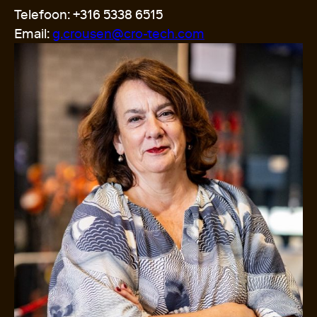
Telefoon: +316 5338 6515
Email:
g.crousen@cro-tech.com