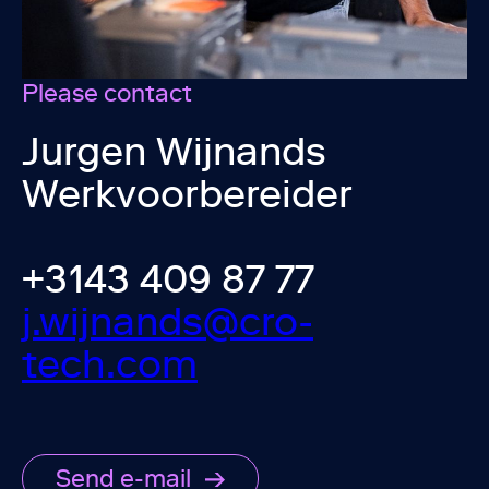
Please contact
Jurgen Wijnands
Werkvoorbereider
+3143 409 87 77
j.wijnands@cro-
tech.com
Send e-mail