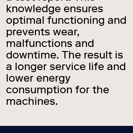
knowledge ensures
optimal functioning and
prevents wear,
malfunctions and
downtime. The result is
a longer service life and
lower energy
consumption for the
machines.