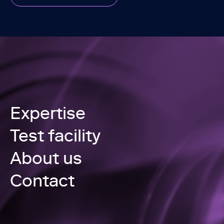
Expertise
Test facility
About us
Contact