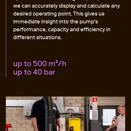
we can accurately display and calculate any
desired operating point. This gives us
immediate insight into the pump's
performance, capacity and efficiency in
different situations.
up to 500 m³/h
up to 40 bar