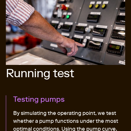
Running test
Testing pumps
By simulating the operating point, we test
whether a pump functions under the most
optimal conditions. Using the pump curve,