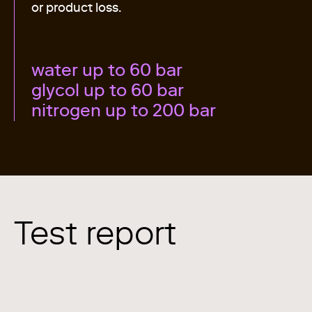
or product loss.
water up to 60 bar
glycol up to 60 bar
nitrogen up to 200 bar
Test report