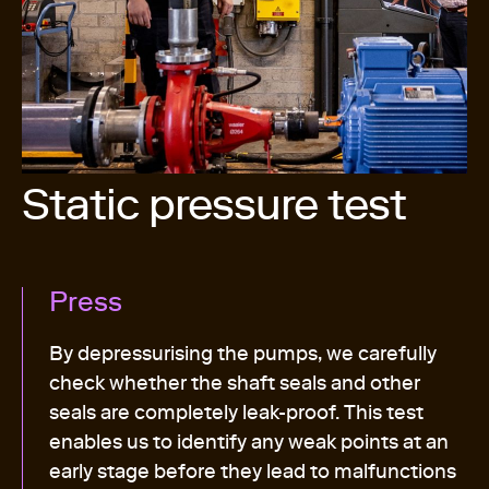
Static pressure test
Press
By depressurising the pumps, we carefully
check whether the shaft seals and other
seals are completely leak-proof. This test
enables us to identify any weak points at an
early stage before they lead to malfunctions