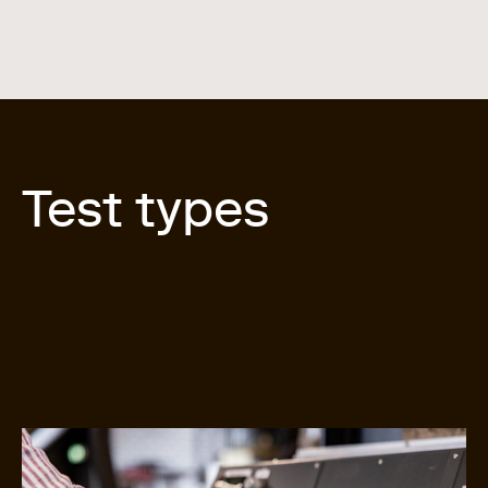
Test types