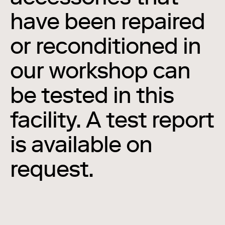
have been repaired
or reconditioned in
our workshop can
be tested in this
facility. A test report
is available on
request.