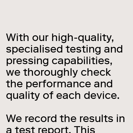
With our high-quality,
specialised testing and
pressing capabilities,
we thoroughly check
the performance and
quality of each device.
We record the results in
a test report. This