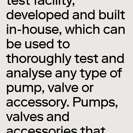
test facility,
developed and built
in-house, which can
be used to
thoroughly test and
analyse any type of
pump, valve or
accessory. Pumps,
valves and
accessories that