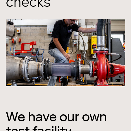
checks
We have our own