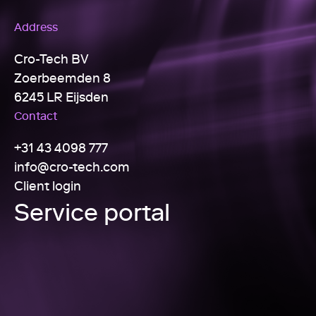
Address
Cro-Tech BV
Zoerbeemden 8
6245 LR Eijsden
Contact
+31 43 4098 777
info@cro-tech.com
Client login
Service portal