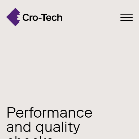
Performance
and quality