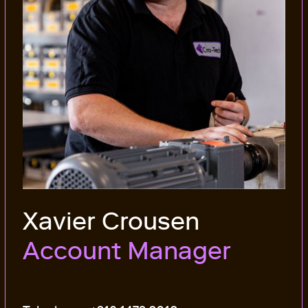
Xavier Crousen
Account Manager