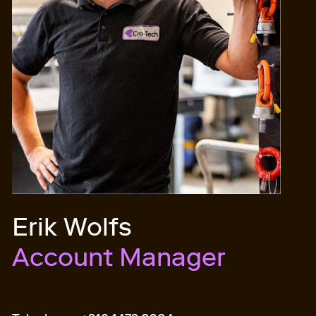
Erik Wolfs
Account Manager