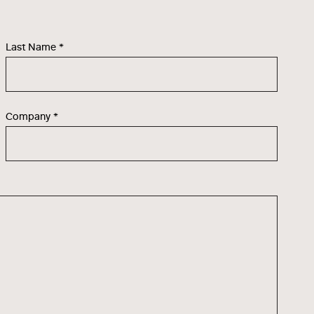
Last Name
*
Company
*