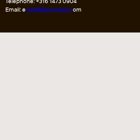
Telephone: +316 1473 0904
Email: e
.wolfs@cro-tech.c
om