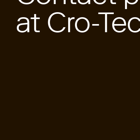
at Cro-Te