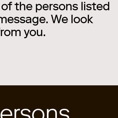
of the persons listed
 message. We look
from you.
ersons