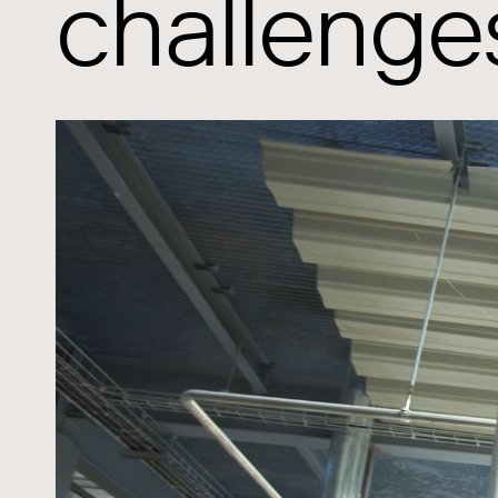
challenge