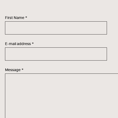
First Name
*
E-mail address
*
Message
*