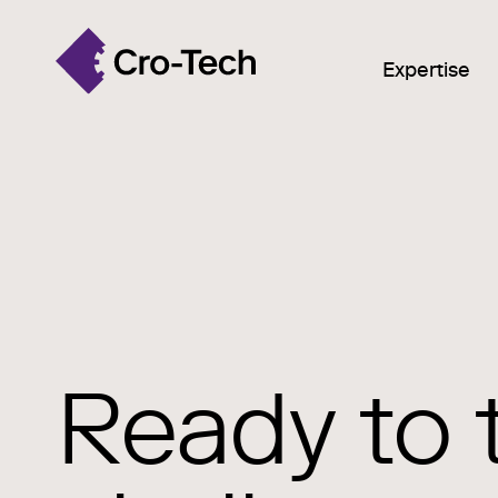
Expertise
Ready to 