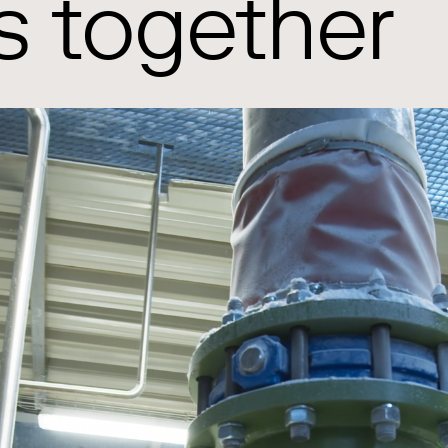
s together