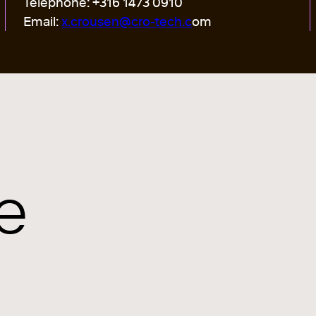
Telephone: +316 1473 0910
Email:
x.crousen@cro-tech.c
om
e