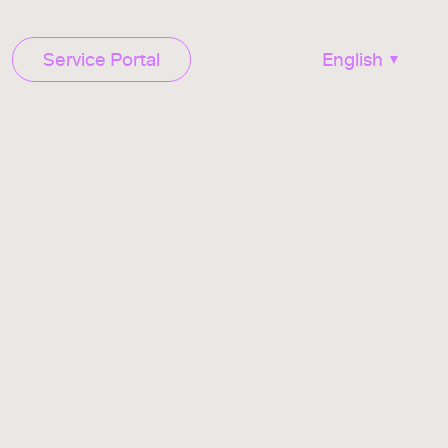
Service Portal
English