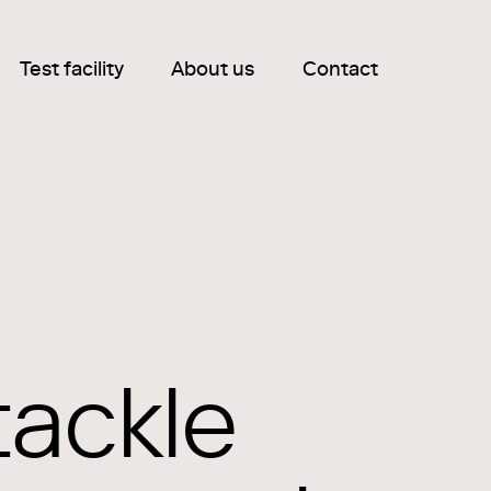
Test facility
About us
Contact
tackle