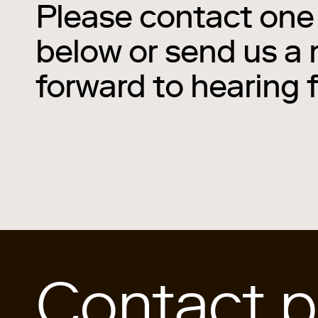
Please contact one 
below or send us a
forward to hearing 
Contact p