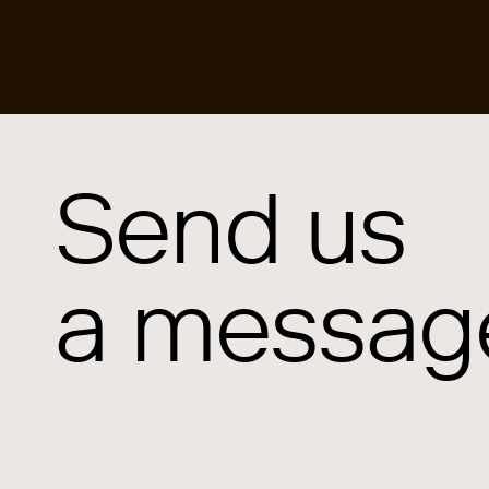
Send us
a messag